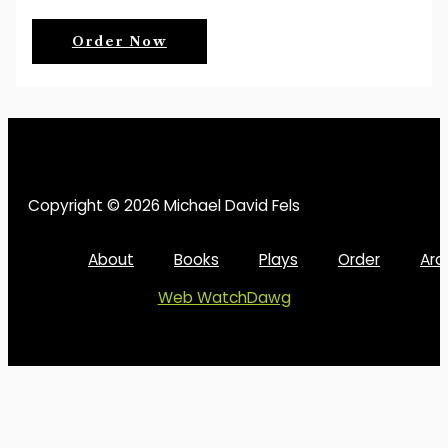
Order Now
Copyright © 2026 Michael David Fels
About
Books
Plays
Order
Arc
Web WatchDawg