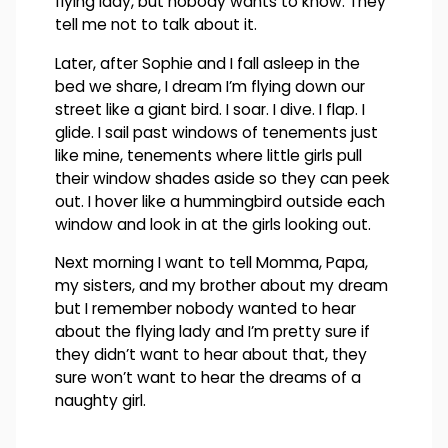
flying lady, but nobody wants to know. They
tell me not to talk about it.
Later, after Sophie and I fall asleep in the
bed we share, I dream I’m flying down our
street like a giant bird. I soar. I dive. I flap. I
glide. I sail past windows of tenements just
like mine, tenements where little girls pull
their window shades aside so they can peek
out. I hover like a hummingbird outside each
window and look in at the girls looking out.
Next morning I want to tell Momma, Papa,
my sisters, and my brother about my dream
but I remember nobody wanted to hear
about the flying lady and I’m pretty sure if
they didn’t want to hear about that, they
sure won’t want to hear the dreams of a
naughty girl.