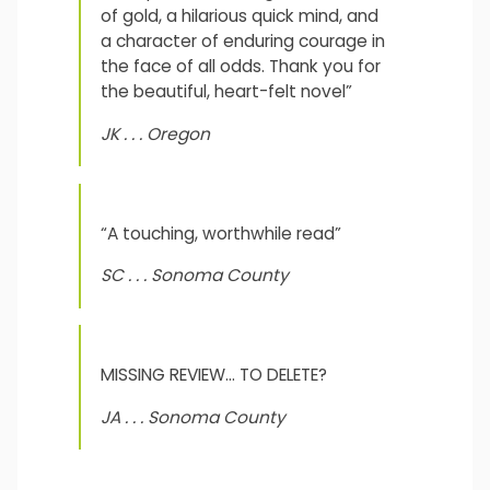
of gold, a hilarious quick mind, and
a character of enduring courage in
the face of all odds. Thank you for
the beautiful, heart-felt novel”
JK . . . Oregon
“A touching, worthwhile read”
SC . . . Sonoma County
MISSING REVIEW… TO DELETE?
JA . . . Sonoma County