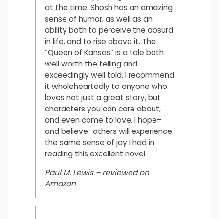
at the time. Shosh has an amazing
sense of humor, as well as an
ability both to perceive the absurd
in life, and to rise above it. The
“Queen of Kansas” is a tale both
well worth the telling and
exceedingly well told. I recommend
it wholeheartedly to anyone who
loves not just a great story, but
characters you can care about,
and even come to love. I hope–
and believe–others will experience
the same sense of joy I had in
reading this excellent novel.
Paul M. Lewis – reviewed on
Amazon