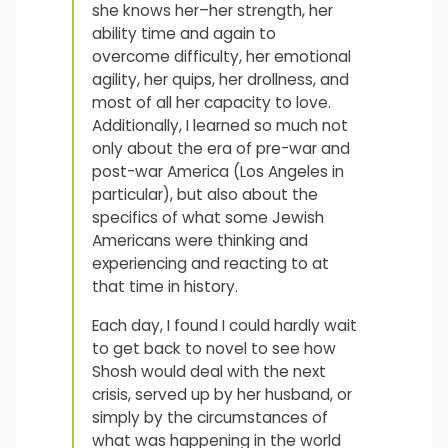
she knows her–her strength, her
ability time and again to
overcome difficulty, her emotional
agility, her quips, her drollness, and
most of all her capacity to love.
Additionally, I learned so much not
only about the era of pre-war and
post-war America (Los Angeles in
particular), but also about the
specifics of what some Jewish
Americans were thinking and
experiencing and reacting to at
that time in history.
Each day, I found I could hardly wait
to get back to novel to see how
Shosh would deal with the next
crisis, served up by her husband, or
simply by the circumstances of
what was happening in the world