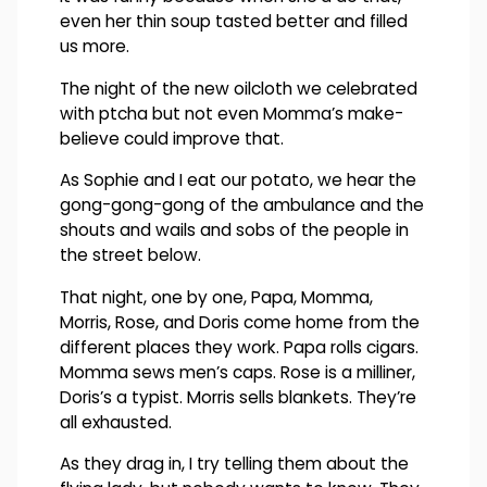
even her thin soup tasted better and filled
us more.
The night of the new oilcloth we celebrated
with ptcha but not even Momma’s make-
believe could improve that.
As Sophie and I eat our potato, we hear the
gong-gong-gong of the ambulance and the
shouts and wails and sobs of the people in
the street below.
That night, one by one, Papa, Momma,
Morris, Rose, and Doris come home from the
different places they work. Papa rolls cigars.
Momma sews men’s caps. Rose is a milliner,
Doris’s a typist. Morris sells blankets. They’re
all exhausted.
As they drag in, I try telling them about the