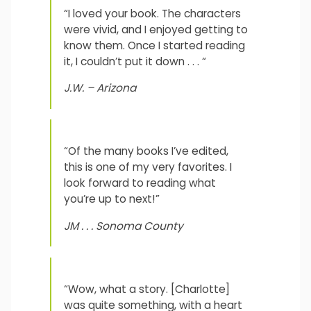
“I loved your book. The characters
were vivid, and I enjoyed getting to
know them. Once I started reading
it, I couldn’t put it down . . . “
J.W. – Arizona
“Of the many books I’ve edited,
this is one of my very favorites. I
look forward to reading what
you’re up to next!”
JM . . . Sonoma County
“Wow, what a story. [Charlotte]
was quite something, with a heart