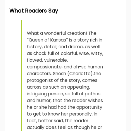
What Readers Say
What a wonderful creation! The
“Queen of Kansas” is a story rich in
history, detail, and drama, as well
as chock full of colorful, wise, witty,
flawed, vulnerable,
compassionate, and oh-so human
characters. Shosh (Charlotte),the
protagonist of the story, comes
across as such an appealing,
intriguing person, so full of pathos
and humor, that the reader wishes
he or she had had the opportunity
to get to know her personally. In
fact, better said, the reader
actually does feel as though he or