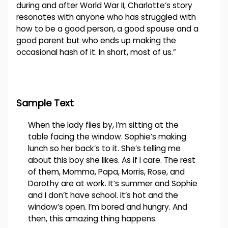
during and after World War II, Charlotte’s story
resonates with anyone who has struggled with
how to be a good person, a good spouse and a
good parent but who ends up making the
occasional hash of it. In short, most of us.”
Sample Text
When the lady flies by, I’m sitting at the
table facing the window. Sophie’s making
lunch so her back’s to it. She’s telling me
about this boy she likes. As if I care. The rest
of them, Momma, Papa, Morris, Rose, and
Dorothy are at work. It’s summer and Sophie
and I don’t have school. It’s hot and the
window’s open. I’m bored and hungry. And
then, this amazing thing happens.