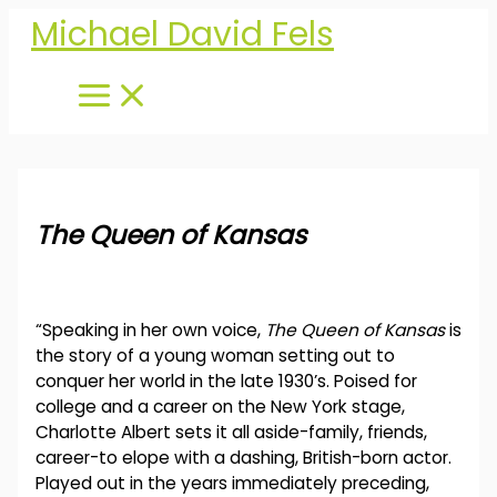
Skip
Michael David Fels
to
content
The Queen of Kansas
“Speaking in her own voice,
The Queen of Kansas
is
the story of a young woman setting out to
conquer her world in the late 1930’s. Poised for
college and a career on the New York stage,
Charlotte Albert sets it all aside-family, friends,
career-to elope with a dashing, British-born actor.
Played out in the years immediately preceding,