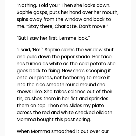
“Nothing. Told you.” Then she looks down.
Sophie gasps, puts her hand over her mouth,
spins away from the window and back to
me. “Stay there, Charlotte. Don’t move.”
“But I saw her first. Lemme look.”
“I said, ‘No!'” Sophie slams the window shut
and pulls down the paper shade. Her face
has turned as white as the cold potato she
goes back to fixing. Now she’s scooping it
onto our plates, not bothering to make it
into the nice smooth round mound she
knows I like. She takes saltines out of their
tin, crushes them in her fist and sprinkles
them on top. Then she slides my plate
across the red and white checked oilcloth
Momma bought this past spring.
When Momma smoothed it out over our