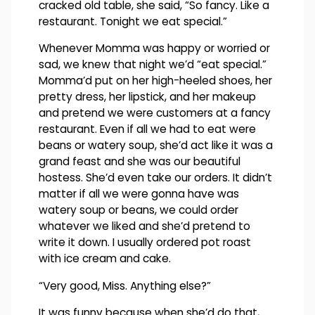
cracked old table, she said, “So fancy. Like a
restaurant. Tonight we eat special.”
Whenever Momma was happy or worried or
sad, we knew that night we’d “eat special.”
Momma’d put on her high-heeled shoes, her
pretty dress, her lipstick, and her makeup
and pretend we were customers at a fancy
restaurant. Even if all we had to eat were
beans or watery soup, she’d act like it was a
grand feast and she was our beautiful
hostess. She’d even take our orders. It didn’t
matter if all we were gonna have was
watery soup or beans, we could order
whatever we liked and she’d pretend to
write it down. I usually ordered pot roast
with ice cream and cake.
“Very good, Miss. Anything else?”
It was funny because when she’d do that,