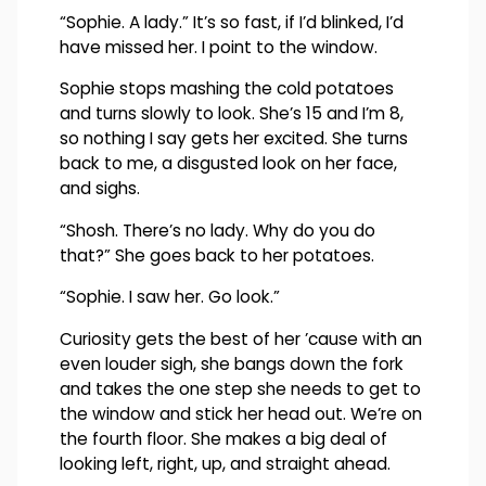
“Sophie. A lady.” It’s so fast, if I’d blinked, I’d
have missed her. I point to the window.
Sophie stops mashing the cold potatoes
and turns slowly to look. She’s 15 and I’m 8,
so nothing I say gets her excited. She turns
back to me, a disgusted look on her face,
and sighs.
“Shosh. There’s no lady. Why do you do
that?” She goes back to her potatoes.
“Sophie. I saw her. Go look.”
Curiosity gets the best of her ’cause with an
even louder sigh, she bangs down the fork
and takes the one step she needs to get to
the window and stick her head out. We’re on
the fourth floor. She makes a big deal of
looking left, right, up, and straight ahead.