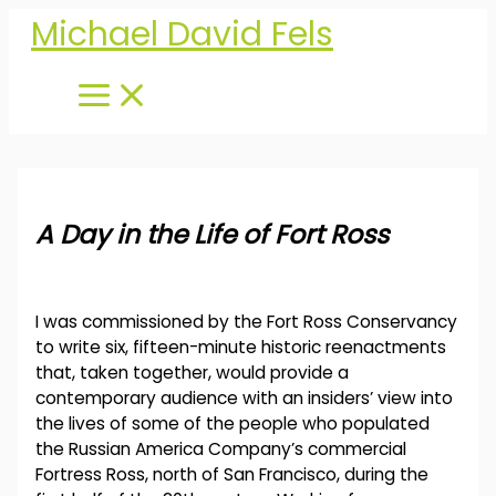
Skip
Michael David Fels
to
content
A Day in the Life of Fort Ross
I was commissioned by the Fort Ross Conservancy
to write six, fifteen-minute historic reenactments
that, taken together, would provide a
contemporary audience with an insiders’ view into
the lives of some of the people who populated
the Russian America Company’s commercial
Fortress Ross, north of San Francisco, during the