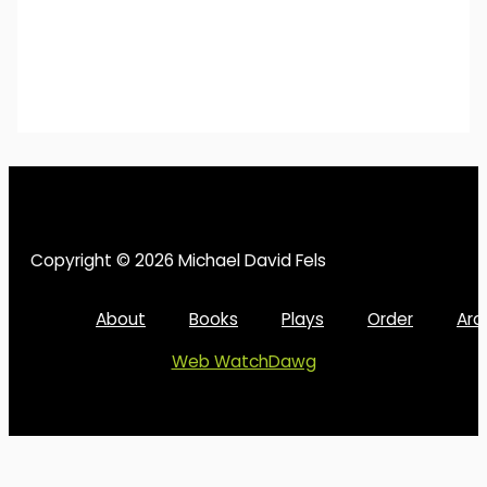
Copyright © 2026 Michael David Fels
About
Books
Plays
Order
Arc
Web WatchDawg