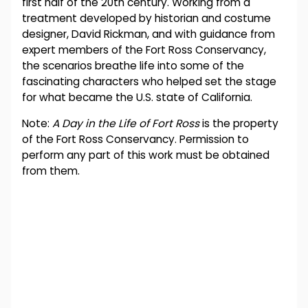
first half of the 20th century. Working from a
treatment developed by historian and costume
designer, David Rickman, and with guidance from
expert members of the Fort Ross Conservancy,
the scenarios breathe life into some of the
fascinating characters who helped set the stage
for what became the U.S. state of California.
Note:
A Day in the Life of Fort Ross
is the property
of the Fort Ross Conservancy. Permission to
perform any part of this work must be obtained
from them.